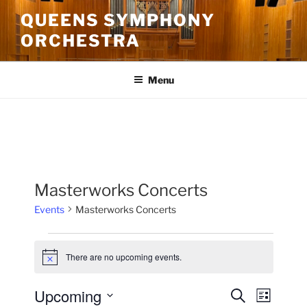
Skip
QUEENS SYMPHONY
to
ORCHESTRA
content
Menu
Masterworks Concerts
Events
Masterworks Concerts
Events
There are no upcoming events.
N
o
t
Upcoming
E
E
S
i
L
c