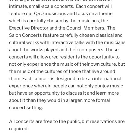
intimate, small-scale concerts. Each concert will
feature our QSO musicians and focus on a theme
which is carefully chosen by the musicians, the
Executive Director and the Council Members. The
Salon Concerts feature carefully chosen classical and
cultural works with interactive talks with the musicians
about the works played and their composers. These
concerts will allow area residents the opportunity to
not only experience the music of their own culture, but
the music of the cultures of those that live around
them. Each concert is designed to be an international
experience wherein people can not only ebnjoy music
but have an opportunity to discuss it and learn more
about it than they would in a larger, more formal
concert setting.
All concerts are free to the public, but reservations are
required.