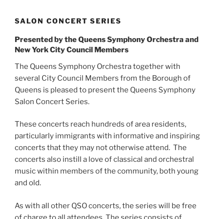
SALON CONCERT SERIES
Presented by the Queens Symphony Orchestra and
New York City Council Members
The Queens Symphony Orchestra together with
several City Council Members from the Borough of
Queens is pleased to present the Queens Symphony
Salon Concert Series.
​These concerts reach hundreds of area residents,
particularly immigrants with informative and inspiring
concerts that they may not otherwise attend. The
concerts also instill a love of classical and orchestral
music within members of the community, both young
and old.
As with all other QSO concerts, the series will be free
of charge to all attendees. The series consists of