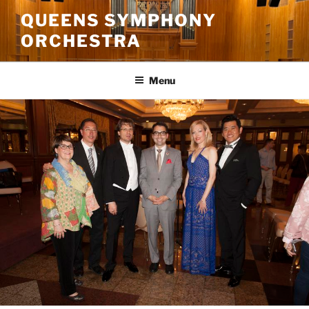
Skip
QUEENS SYMPHONY
to
ORCHESTRA
content
Menu