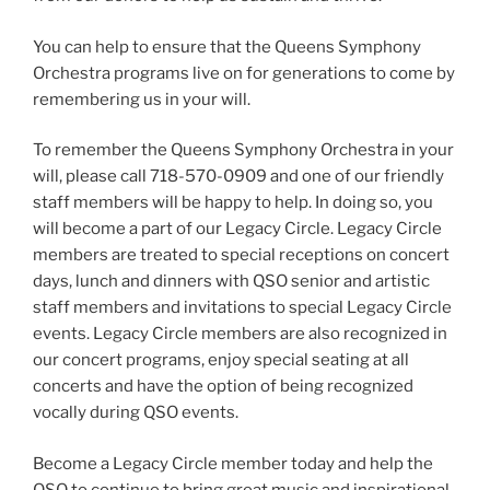
You can help to ensure that the Queens Symphony
Orchestra programs live on for generations to come by
remembering us in your will.
To remember the Queens Symphony Orchestra in your
will, please call 718-570-0909 and one of our friendly
staff members will be happy to help. In doing so, you
will become a part of our Legacy Circle. Legacy Circle
members are treated to special receptions on concert
days, lunch and dinners with QSO senior and artistic
staff members and invitations to special Legacy Circle
events. Legacy Circle members are also recognized in
our concert programs, enjoy special seating at all
concerts and have the option of being recognized
vocally during QSO events.
Become a Legacy Circle member today and help the
QSO to continue to bring great music and inspirational