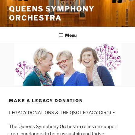
Skip
QUEENS SYMPHONY
to
ORCHESTRA
content
Menu
MAKE A LEGACY DONATION
LEGACY DONATIONS & THE QSO LEGACY CIRCLE
The Queens Symphony Orchestra relies on support
from our donors to help us sustain and thrive.