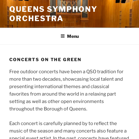
Skip
QUEENS SYMPHONY
to
ORCHESTRA
content
Menu
CONCERTS ON THE GREEN
Free outdoor concerts have been a QSO tradition for
more than two decades, showcasing local talent and
presenting international themes and classical
favorites from around the world in a relaxing part
setting as well as other open environments
throughout the Borough of Queens.
Each concert is carefully planned by to reflect the
music of the season and many concerts also feature a
special guest artist. In the past, concerts have featured