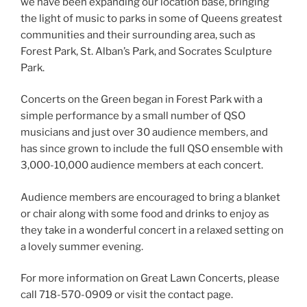
we have been expanding our location base, bringing
the light of music to parks in some of Queens greatest
communities and their surrounding area, such as
Forest Park, St. Alban’s Park, and Socrates Sculpture
Park.
Concerts on the Green began in Forest Park with a
simple performance by a small number of QSO
musicians and just over 30 audience members, and
has since grown to include the full QSO ensemble with
3,000-10,000 audience members at each concert.
​Audience members are encouraged to bring a blanket
or chair along with some food and drinks to enjoy as
they take in a wonderful concert in a relaxed setting on
a lovely summer evening.
For more information on Great Lawn Concerts, please
call 718-570-0909 or visit the contact page.