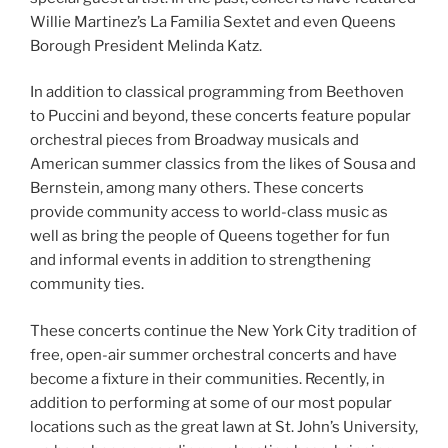
Willie Martinez’s La Familia Sextet and even Queens
Borough President Melinda Katz.
In addition to classical programming from Beethoven
to Puccini and beyond, these concerts feature popular
orchestral pieces from Broadway musicals and
American summer classics from the likes of Sousa and
Bernstein, among many others. These concerts
provide community access to world-class music as
well as bring the people of Queens together for fun
and informal events in addition to strengthening
community ties.
These concerts continue the New York City tradition of
free, open-air summer orchestral concerts and have
become a fixture in their communities. Recently, in
addition to performing at some of our most popular
locations such as the great lawn at St. John’s University,