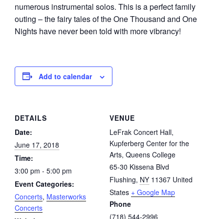
numerous instrumental solos. This is a perfect family
outing – the fairy tales of the One Thousand and One
Nights have never been told with more vibrancy!
Add to calendar
DETAILS
VENUE
Date:
LeFrak Concert Hall,
Kupferberg Center for the
June 17, 2018
Arts, Queens College
Time:
65-30 Kissena Blvd
3:00 pm - 5:00 pm
Flushing
,
NY
11367
United
Event Categories:
States
+ Google Map
Concerts
,
Masterworks
Phone
Concerts
(718) 544-2996