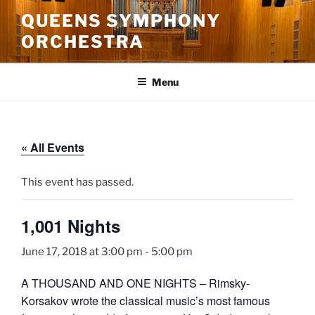
Skip
QUEENS SYMPHONY
to
ORCHESTRA
content
Menu
« All Events
This event has passed.
1,001 Nights
June 17, 2018 at 3:00 pm
-
5:00 pm
A THOUSAND AND ONE NIGHTS – Rimsky-
Korsakov wrote the classical music’s most famous