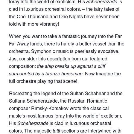
foray into the world of exoticism. His
Scheherazade
is
clad in luxurious orchestral colors. – the fairy tales of
the One Thousand and One Nights have never been
told with more vibrancy!
When you want to take a fantastic journey into the Far
Far Away lands, there is hardly a better vessel than the
orchestra. Symphonic music is peerlessly evocative.
Just consider this description from our featured
composition:
the ship breaks up against a cliff
surmounted by a bronze horseman
. Now imagine the
full orchestra playing that scene!
Recreating the legend of the Sultan Schahriar and the
Sultana Scheherazade, the Russian Romantic
composer Rimsky-Korsakov wrote the classical
music’s most famous foray into the world of exoticism.
His
Scheherazade
is clad in luxurious orchestral
colors. The majestic
tutti
sections are intertwined with