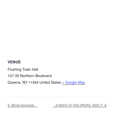
VENUE
Flushing Town Hall
137-35 Northern Boulevard
Queens
,
NY
11354
United States
+ Google Map
Winds Serenade
A NIGHT AT THE OPERA, TAKE 7!