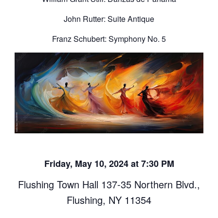
John Rutter: Suite Antique
Franz Schubert: Symphony No. 5
Friday, May 10, 2024 at 7:30 PM
Flushing Town Hall 137-35 Northern Blvd.,
Flushing, NY 11354