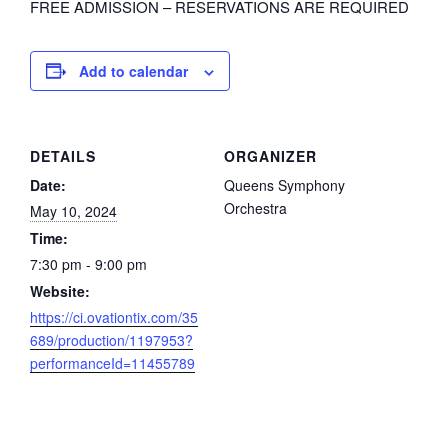
FREE ADMISSION – RESERVATIONS ARE REQUIRED
Add to calendar
DETAILS
ORGANIZER
Date:
Queens Symphony
Orchestra
May 10, 2024
Time:
7:30 pm - 9:00 pm
Website:
https://ci.ovationtix.com/35
689/production/1197953?
performanceId=11455789