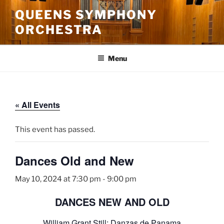
Skip
QUEENS SYMPHONY
to
ORCHESTRA
content
Menu
« All Events
This event has passed.
Dances Old and New
May 10, 2024 at 7:30 pm
-
9:00 pm
DANCES NEW AND OLD
William Grant Still: Danzas de Panama