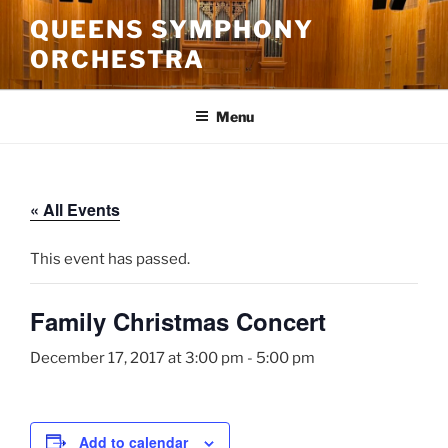
Skip
QUEENS SYMPHONY
to
ORCHESTRA
content
Menu
« All Events
This event has passed.
Family Christmas Concert
December 17, 2017 at 3:00 pm
-
5:00 pm
Add to calendar