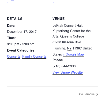
DETAILS
VENUE
Date:
LeFrak Concert Hall,
Kupferberg Center for the
December 17, 2017
Arts, Queens College
Time:
65-30 Kissena Blvd
3:00 pm - 5:00 pm
Flushing
,
NY
11367
United
Event Categories:
States
+ Google Map
Concerts
,
Family Concerts
Phone
(718) 544-2996
View Venue Website
Go Baroque