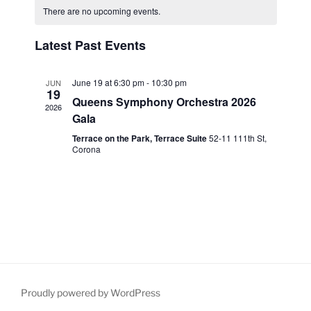
e
e
e
r
There are no upcoming events.
t
a
n
c
l
n
h
h
t
l
e
Latest Past Events
t
V
c
e
s
i
t
n
S
June 19 at 6:30 pm
-
10:30 pm
JUN
e
d
19
d
Queens Symphony Orchestra 2026
e
a
w
2026
a
Gala
t
a
s
r
e
Terrace on the Park, Terrace Suite
52-11 111th St,
N
r
Corona
o
.
a
c
f
v
h
i
E
a
g
v
n
a
e
d
t
n
V
i
t
i
o
s
Proudly powered by WordPress
n
e