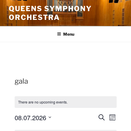
Skip
QUEENS SYMPHONY
to
ORCHESTRA
content
Menu
gala
There are no upcoming events.
08.07.2026
E
E
S
M
e
v
v
o
S
a
C
n