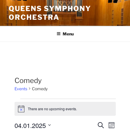
Skip
QUEENS SYMPHONY
to
ORCHESTRA
content
Menu
Comedy
Events
Comedy
Events
There are no upcoming events.
N
o
t
04.01.2025
E
E
S
i
M
c