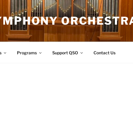
YMPHONY ORCHESTR
s
Programs
Support QSO
Contact Us