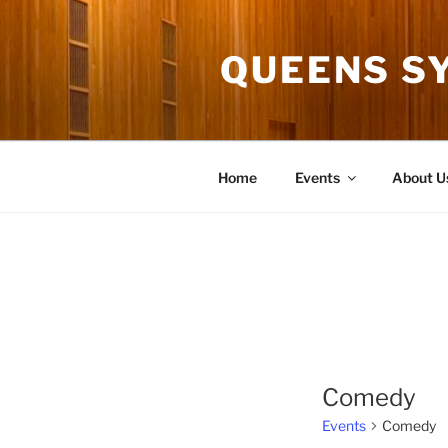
Skip
to
QUEENS S
content
Home
Events
About U
Comedy
Events
Comedy