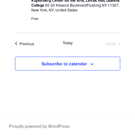
Kupferberg Center for the Arts, Lefrak Hall, Queens
College
65-30 Kissena BoulevardFlushing.NY 11367,
N
New York, NY, United States
a
Free
v
i
g
Today
Next
Events
Previous
a
Events
t
Subscribe to calendar
i
o
n
Proudly powered by WordPress