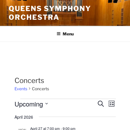
Skip
QUEENS SYMPHONY
to
ORCHESTRA
content
Menu
Concerts
Events
Concerts
Events
Upcoming
E
E
S
L
e
v
v
i
S
a
April 2026
s
e
e
e
r
t
n
c
l
n
April 27 at 7:00 pm
-
9:00 pm
MON