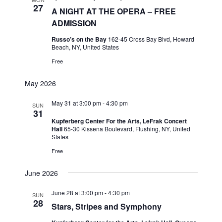
h
t
e
27
t
A NIGHT AT THE OPERA – FREE
V
c
ADMISSION
s
i
t
S
Russo’s on the Bay
162-45 Cross Bay Blvd, Howard
e
d
Beach, NY, United States
e
a
w
Free
t
a
s
e
N
r
May 2026
.
a
c
v
May 31 at 3:00 pm
-
4:30 pm
SUN
h
31
i
a
Kupferberg Center For the Arts, LeFrak Concert
g
Hall
65-30 Kissena Boulevard, Flushing, NY, United
n
States
a
d
Free
t
V
i
June 2026
i
o
n
e
June 28 at 3:00 pm
-
4:30 pm
SUN
28
w
Stars, Stripes and Symphony
s