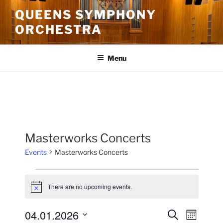
Skip
QUEENS SYMPHONY
to
ORCHESTRA
content
Menu
Masterworks Concerts
Events
Masterworks Concerts
Events
There are no upcoming events.
N
o
t
04.01.2026
E
E
S
i
M
c