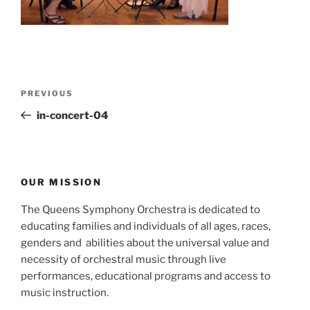
Post
Previous
PREVIOUS
navigation
Post
in-concert-04
OUR MISSION
The Queens Symphony Orchestra is dedicated to
educating families and individuals of all ages, races,
genders and abilities about the universal value and
necessity of orchestral music through live
performances, educational programs and access to
music instruction.