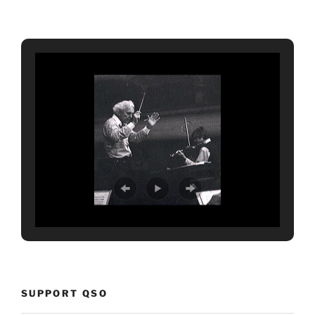
SUPPORT QSO