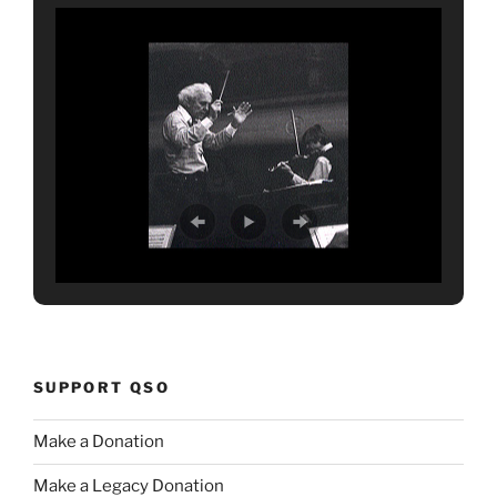
SUPPORT QSO
Make a Donation
Make a Legacy Donation