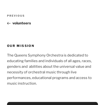
Post
Previous
PREVIOUS
navigation
Post
volunteers
OUR MISSION
The Queens Symphony Orchestra is dedicated to
educating families and individuals of all ages, races,
genders and abilities about the universal value and
necessity of orchestral music through live
performances, educational programs and access to
music instruction.